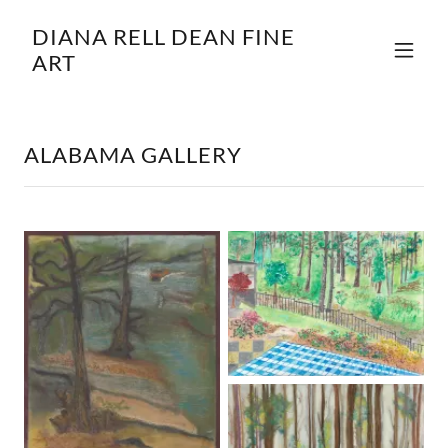
DIANA RELL DEAN FINE
ART
ALABAMA GALLERY